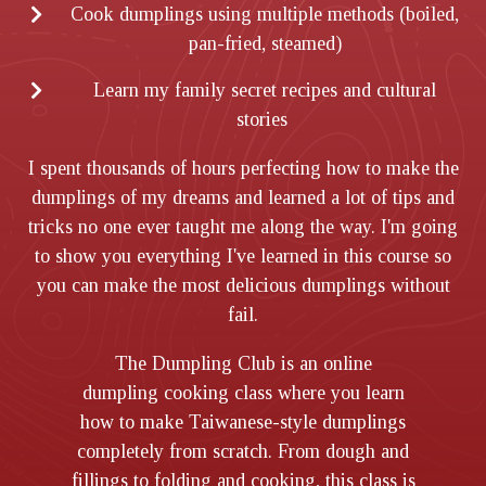
Cook dumplings using multiple methods (boiled,
pan-fried, steamed)
Learn my family secret recipes and cultural
stories
I spent thousands of hours perfecting how to make the
dumplings of my dreams and learned a lot of tips and
tricks no one ever taught me along the way. I'm going
to show you everything I've learned in this course so
you can make the most delicious dumplings without
fail.
The Dumpling Club is an online
dumpling cooking class where you learn
how to make Taiwanese-style dumplings
completely from scratch. From dough and
fillings to folding and cooking, this class is