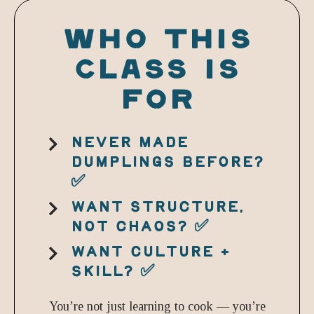
WHO THIS
CLASS IS
FOR
NEVER MADE
DUMPLINGS BEFORE?
✅
WANT STRUCTURE,
NOT CHAOS? ✅
WANT CULTURE +
SKILL? ✅
You’re not just learning to cook — you’re