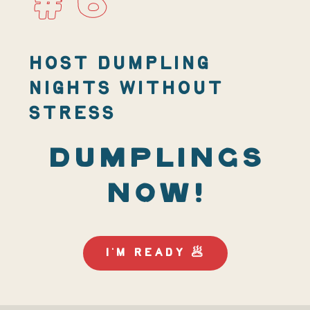
#6
HOST DUMPLING
NIGHTS WITHOUT
STRESS
DUMPLINGS
NOW!
I'M READY 🥟