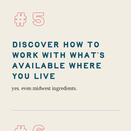
#5
DISCOVER HOW TO
WORK WITH WHAT’S
AVAILABLE WHERE
YOU LIVE
yes. even midwest ingredients.