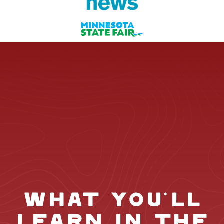
WHAT YOU'LL
LEARN IN THE