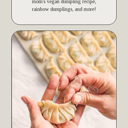
mom's vegan dumpling recipe,
rainbow dumplings, and more!