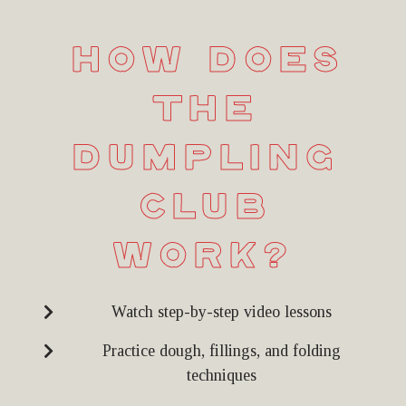
How Does
the
Dumpling
Club
Work?
Watch step-by-step video lessons
Practice dough, fillings, and folding
techniques