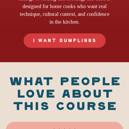
designed for home cooks who want real
technique, cultural context, and confidence
in the kitchen.
I WANT DUMPLINGS
WHAT PEOPLE
LOVE ABOUT
THIS COURSE