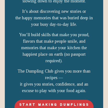
slowing down to enjoy the moment.
It’s about discovering new stories or
the happy memories that was buried deep in
your busy day-to-day life.
You’ll build skills that make you proud,
flavors that make people smile, and
memories that make your kitchen the
happiest place on earth (no passport
required).
The Dumpling Club gives you more than
recipes —
it gives you stories, confidence, and an
excuse to play with your food again.
START MAKING DUMPLINGS