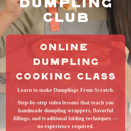
DUMPLING
CLUB
ONLINE 
DUMPLING
COOKING CLASS
Learn to make Dumplings From Scratch.
Step-by-step video lessons that teach you
handmade dumpling wrappers, flavorful
fillings, and traditional folding techniques —
no experience required.