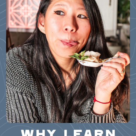
WHY LEARN