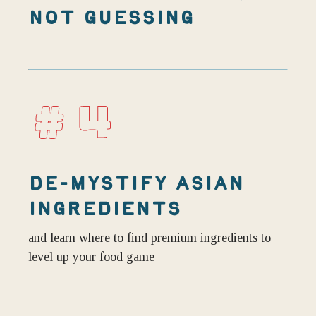
NOT GUESSING
#4
DE-MYSTIFY ASIAN
INGREDIENTS
and learn where to find premium ingredients to
level up your food game