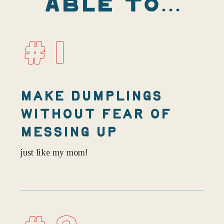
ABLE TO...
#1
MAKE DUMPLINGS
WITHOUT FEAR OF
MESSING UP
just like my mom!