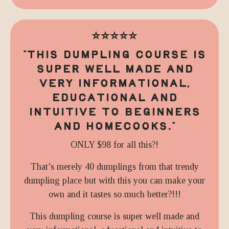
⭐️⭐️⭐️⭐️⭐️
"
THIS DUMPLING COURSE IS
SUPER WELL MADE AND
VERY INFORMATIONAL,
EDUCATIONAL AND
INTUITIVE TO BEGINNERS
AND HOMECOOKS.
"
ONLY $98 for all this?!
That’s merely 40 dumplings from that trendy
dumpling place but with this you can make your
own and it tastes so much better?!!!
This dumpling course is super well made and