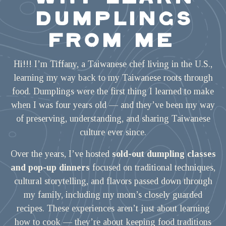
DUMPLINGS
FROM ME
Hi!!! I’m Tiffany, a Taiwanese chef living in the U.S.,
learning my way back to my Taiwanese roots through
food. Dumplings were the first thing I learned to make
when I was four years old — and they’ve been my way
of preserving, understanding, and sharing Taiwanese
culture ever since.
Over the years, I’ve hosted
sold-out dumpling classes
and pop-up dinners
focused on traditional techniques,
cultural storytelling, and flavors passed down through
my family, including my mom’s closely guarded
recipes. These experiences aren’t just about learning
how to cook — they’re about keeping food traditions