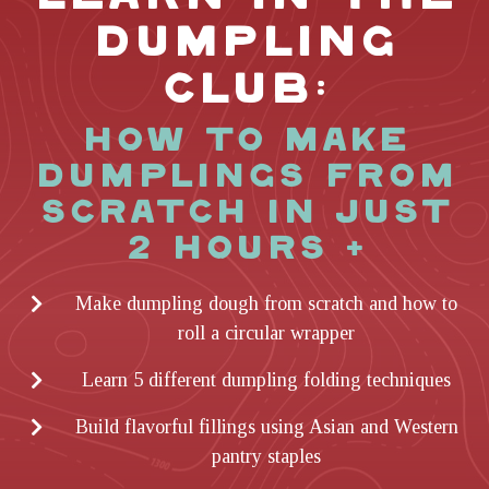
DUMPLING
CLUB:
HOW TO MAKE
DUMPLINGS FROM
SCRATCH IN JUST
2 HOURS +
Make dumpling dough from scratch and how to
roll a circular wrapper
Learn 5 different dumpling folding techniques
Build flavorful fillings using Asian and Western
pantry staples