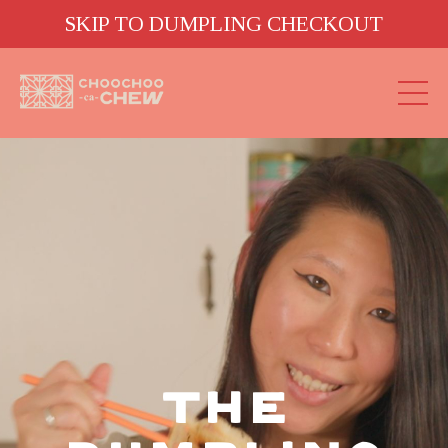
SKIP TO DUMPLING CHECKOUT
THE