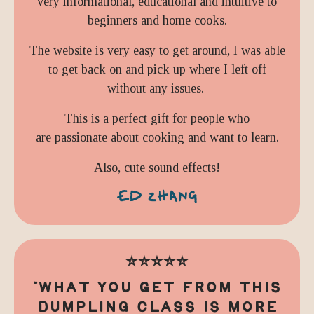
very informational, educational and intuitive to
beginners and home cooks.
The website is very easy to get around, I was able
to get back on and pick up where I left off
without any issues.
This is a perfect gift for people who
are
passionate about cooking and want to learn.
Also, cute sound effects!
ED ZHANG
⭐️⭐️⭐️⭐️⭐️
"
WHAT YOU GET FROM THIS
DUMPLING CLASS IS MORE