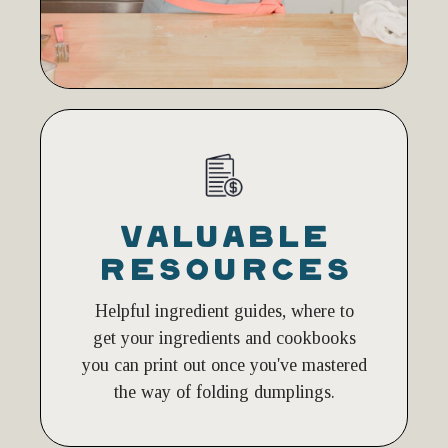
VALUABLE
RESOURCES
Helpful ingredient guides, where to
get your ingredients and cookbooks
you can print out once you've mastered
the way of folding dumplings.