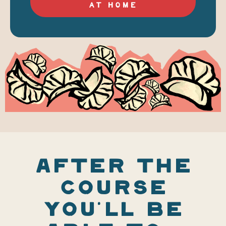
AT HOME
AFTER THE
COURSE
YOU'LL BE