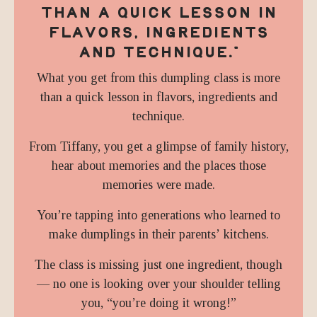
THAN A QUICK LESSON IN
FLAVORS, INGREDIENTS
AND TECHNIQUE.
"
What you get from this dumpling class is more
than a quick lesson in flavors, ingredients and
technique.
From Tiffany, you get a glimpse of family history,
hear about memories and the places those
memories were made.
You’re tapping into generations who learned to
make dumplings in their parents’ kitchens.
The class is missing just one ingredient, though
— no one is looking over your shoulder telling
you, “you’re doing it wrong!”