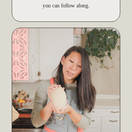
you can follow along.