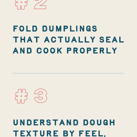
#2
FOLD DUMPLINGS
THAT ACTUALLY SEAL
AND COOK PROPERLY
#3
UNDERSTAND DOUGH
TEXTURE BY FEEL,