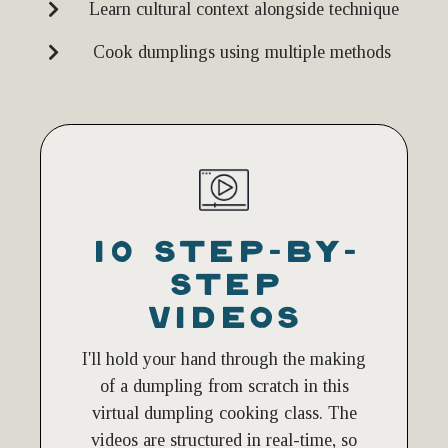
Learn cultural context alongside technique
Cook dumplings using multiple methods
10 STEP-BY-
STEP
VIDEOS
I'll hold your hand through the making
of a dumpling from scratch in this
virtual dumpling cooking class. The
videos are structured in real-time, so