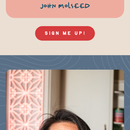
JOHN MOLSEED
SIGN ME UP!