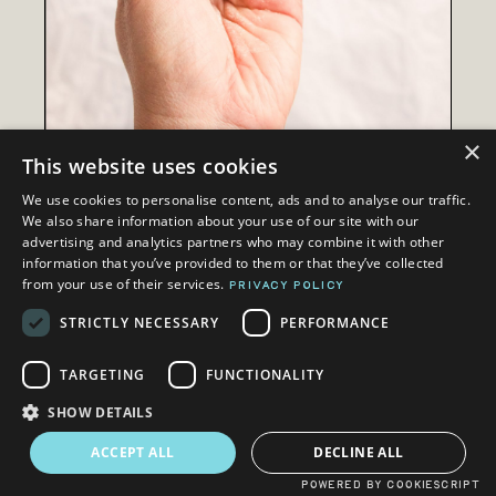
×
This website uses cookies
We use cookies to personalise content, ads and to analyse our traffic.
We also share information about your use of our site with our
advertising and analytics partners who may combine it with other
information that you’ve provided to them or that they’ve collected
from your use of their services.
PRIVACY POLICY
LEARN DUMPLINGS THE
RIGHT WAY
STRICTLY NECESSARY
PERFORMANCE
TARGETING
FUNCTIONALITY
SHOW DETAILS
ACCEPT ALL
DECLINE ALL
WOAHHH!
POWERED BY COOKIESCRIPT