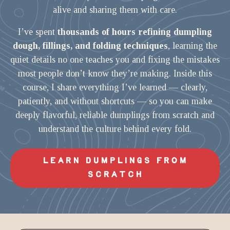
alive and sharing them with care.
I’ve spent
thousands of hours refining dumpling
dough, fillings, and folding techniques
, learning the
quiet details no one teaches you and fixing the mistakes
most people don’t know they’re making. Inside this
course, I share everything I’ve learned — clearly,
patiently, and without shortcuts — so you can make
deeply flavorful, reliable dumplings from scratch and
understand the culture behind every fold.
LEARN DUMPLINGS FROM
SCRATCH