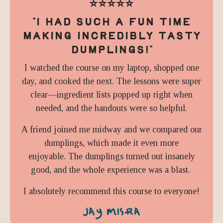
⭐️⭐️⭐️⭐️⭐️
"I HAD SUCH A FUN TIME
MAKING INCREDIBLY TASTY
DUMPLINGS!"
I watched the course on my laptop, shopped one
day, and cooked the next. The lessons were super
clear—ingredient lists popped up right when
needed, and the handouts were so helpful.
A friend joined me midway and we compared our
dumplings, which made it even more
enjoyable. The dumplings turned out insanely
good, and the whole experience was a blast.
I absolutely recommend this course to everyone!
JAY MISRA