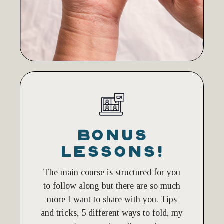
BONUS
LESSONS!
The main course is structured for you
to follow along but there are so much
more I want to share with you. Tips
and tricks, 5 different ways to fold, my