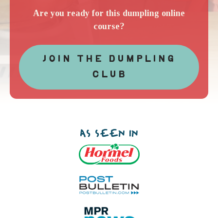
Are you ready for this dumpling online
course?
JOIN THE DUMPLING
CLUB
AS SEEN IN