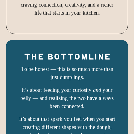
craving connection, creativity, and a richer
life that starts in your kitchen.
THE BOTTOMLINE
To be honest — this is so much more than
just dumplings.
It’s about feeding your curiosity
and
your
belly — and realizing the two have always
been connected.
It’s about that spark you feel when you start
creating different shapes with the dough,